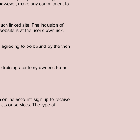
t, however, make any commitment to
uch linked site. The inclusion of
bsite is at the user's own risk.
re agreeing to be bound by the then
re training academy owner’s home
 online account, sign up to receive
cts or services. The type of