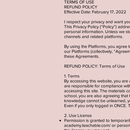
TERMS OF USE
REFUND POLICY
Effective Date: February 17, 2022
I respect your privacy and want yo
This Privacy Policy (“Policy”) addre
personal information. Unless we sta
channels and related platforms.
By using the Platforms, you agree t
our Platforms (collectively, “Agree
these Agreements.
REFUND POLICY: Terms of Use
1. Terms
By accessing this website, you are
are responsible for compliance with
accessing this site. The materials 
school, you are also agreeing that
knowledge cannot be unlearned, you
Even if you only logged in ONCE. T
2. Use License
Permission is granted to temporar
academy.teachable.com/
or persona