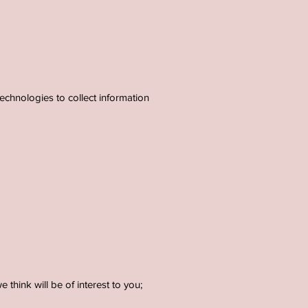
echnologies to collect information
think will be of interest to you;