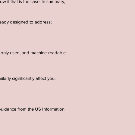
ow if that is the case. In summary,
lready designed to address;
mmonly used, and machine-readable
arly significantly affect you;
e Guidance from the US Information