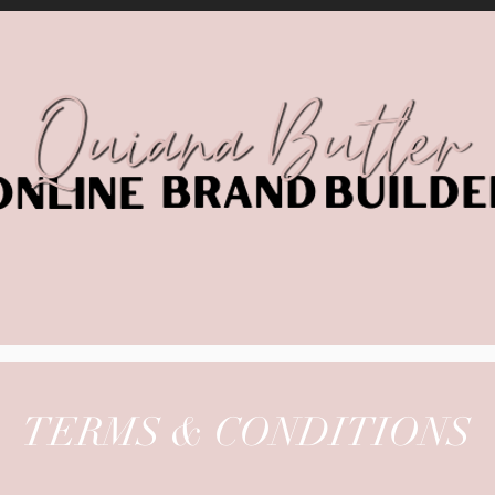
TERMS & CONDITIONS