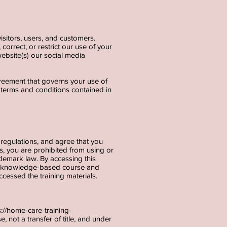
isitors, users, and customers.
correct, or restrict our use of your
ebsite(s) our social media
agreement that governs your use of
e terms and conditions contained in
regulations, and agree that you
s, you are prohibited from using or
ademark law. By accessing this
s a knowledge-based course and
cessed the training materials.
s://home-care-training-
, not a transfer of title, and under