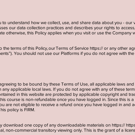
u to understand how we collect, use, and share data about you - our v
sses our data collection practices and describes your rights to access, 
te otherwise, this Policy applies when you visit or use the Company w
o the terms of this Policy, our Terms of Service https:// or any other 
ments”). You should not use our Platforms if you do not agree with th
 agreeing to be bound by these Terms of Use, all applicable laws and 
 any applicable local laws. If you do not agree with any of these term
contained in this website are protected by applicable copyright and tr
 this course is non-refundable once you have logged in. Since this i
 are not eligible to receive a refund once you have logged in and ac
his policy is FIRM.
ily download one copy of any downloadable materials on https://
http
l, non-commercial transitory viewing only. This is the grant of a license