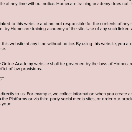
bsite at any time without notice. Homecare training academy does no
 linked to this website and am not responsible for the contents of any s
t by Homecare training academy of the site. Use of any such linked we
 this website at any time without notice. By using this website, you a
Use.
ncy Online Academy website shall be governed by the laws of Homeca
nflict of law provisions.
ECT
directly to us. For example, we collect information when you create an
the Platforms or via third-party social media sites, or order our produ
s your: