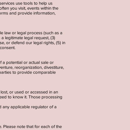
services use tools to help us
ften you visit, events within the
orms and provide information,
le law or legal process (such as a
a legitimate legal request, (3)
e, or defend our legal rights, (5) in
r consent.
 a potential or actual sale or
venture, reorganization, divestiture,
d parties to provide comparable
lost, or used or accessed in an
need to know it. Those processing
d any applicable regulator of a
 Please note that for each of the