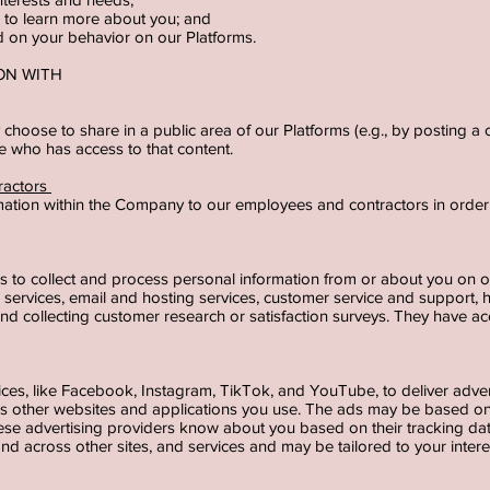
der to learn more about you; and
ed on your behavior on our Platforms.
ION WITH
y choose to share in a public area of our Platforms (e.g., by posting 
ne who has access to that content.
ractors
ation within the Company to our employees and contractors in order 
rs to collect and process personal information from or about you on 
g services, email and hosting services, customer service and support,
nd collecting customer research or satisfaction surveys. They have ac
vices, like Facebook, Instagram, TikTok, and YouTube, to deliver adve
 as other websites and applications you use. The ads may be based on
hese advertising providers know about you based on their tracking d
e and across other sites, and services and may be tailored to your inter