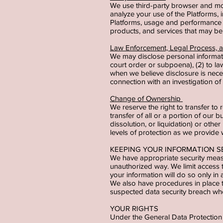
We use third-party browser and mobi
analyze your use of the Platforms, i
Platforms, usage and performance d
products, and services that may be 
Law Enforcement, Legal Process,
We may disclose personal informati
court order or subpoena), (2) to la
when we believe disclosure is necess
connection with an investigation of 
Change of Ownership
We reserve the right to transfer to 
transfer of all or a portion of our b
dissolution, or liquidation) or othe
levels of protection as we provide 
KEEPING YOUR INFORMATION 
We have appropriate security measu
unauthorized way. We limit access
your information will do so only in
We also have procedures in place t
suspected data security breach whe
YOUR RIGHTS
Under the General Data Protection 