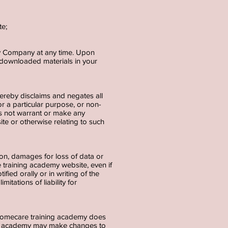
;
te;
 by Company at any time. Upon
y downloaded materials in your
ereby disclaims and negates all
for a particular purpose, or non-
es not warrant or make any
site or otherwise relating to such
tion, damages for loss of data or
re training academy website, even if
ed orally or in writing of the
itations of liability for
 Homecare training academy does
ning academy may make changes to