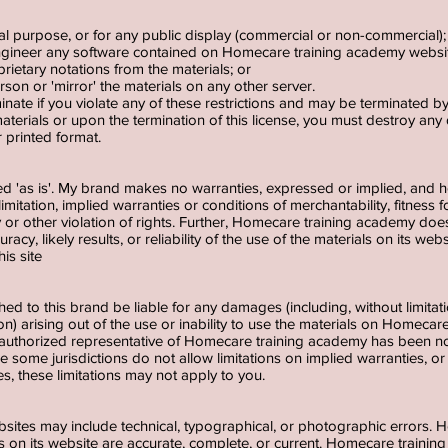
al purpose, or for any public display (commercial or non-commercial)
ngineer any software contained on Homecare training academy websi
rietary notations from the materials; or
rson or 'mirror' the materials on any other server.
rminate if you violate any of these restrictions and may be terminated
aterials or upon the termination of this license, you must destroy an
r printed format.
ed 'as is'. My brand makes no warranties, expressed or implied, and h
limitation, implied warranties or conditions of merchantability, fitness 
ty or other violation of rights. Further, Homecare training academy do
cy, likely results, or reliability of the use of the materials on its web
his site
ched to this brand be liable for any damages (including, without limita
ion) arising out of the use or inability to use the materials on Homeca
thorized representative of Homecare training academy has been notifi
some jurisdictions do not allow limitations on implied warranties, or lim
s, these limitations may not apply to you.
sites may include technical, typographical, or photographic errors.
als on its website are accurate, complete, or current. Homecare trai