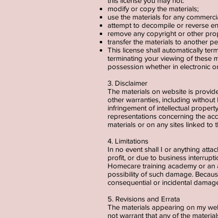
this license you may not:
modify or copy the materials;
use the materials for any commerci
attempt to decompile or reverse e
remove any copyright or other prop
transfer the materials to another pe
This license shall automatically te
terminating your viewing of these m
possession whether in electronic o
3. Disclaimer
The materials on website is provid
other warranties, including without 
infringement of intellectual proper
representations concerning the accura
materials or on any sites linked to t
4. Limitations
In no event shall I or anything atta
profit, or due to business interrupt
Homecare training academy or an au
possibility of such damage. Because 
consequential or incidental damage
5. Revisions and Errata
The materials appearing on my web
not warrant that any of the materi