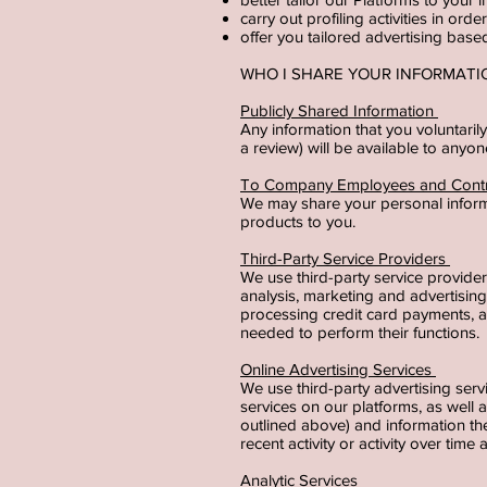
carry out profiling activities in or
offer you tailored advertising bas
WHO I SHARE YOUR INFORMAT
Publicly Shared Information
Any information that you voluntaril
a review) will be available to anyo
To Company Employees and Cont
We may share your personal inform
products to you.
Third-Party Service Providers
We use third-party service provide
analysis, marketing and advertisin
processing credit card payments, a
needed to perform their functions.
Online Advertising Services
We use third-party advertising ser
services on our platforms, as well
outlined above) and information t
recent activity or activity over tim
Analytic Services