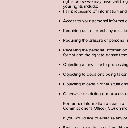
rights below we may have valid lega
your rights include:
Fair processing of information an
Access to your personal informatio
Requiring us to correct any mistak
Requiring the erasure of personal i
Receiving the personal informatio
format and the right to transmit thos
Objecting at any time to processin
Objecting to decisions being taken 
Objecting in certain other situatio
Otherwise restricting our processin
For further information on each of 
Commissioner’s Office (ICO) on ind
If you would like to exercise any of
Email, call, or write to us (see “H