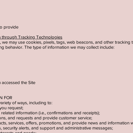
 to provide
on through Tracking Technologies
, we may use cookies, pixels, tags, web beacons, and other tracking t
g behavior. The type of information we may collect include:
u accessed the Site
ON FOR
ariety of ways, including to:
 you request;
elated information (i.e., confirmations and receipts);
ns, and requests and provide customer service;
s, services, offers, promotions, and provide news and information we 
s, security alerts, and support and administrative messages;
 interests and needs;