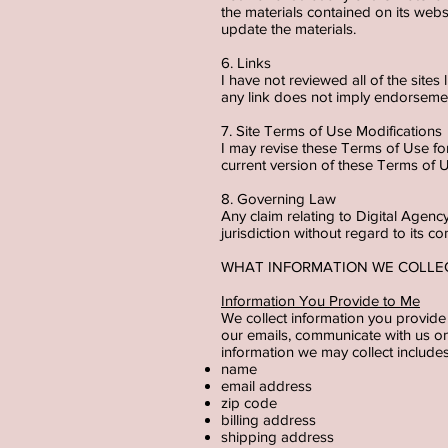
the materials contained on its we
update the materials.
6. Links
I have not reviewed all of the sites
any link does not imply endorsemen
7. Site Terms of Use Modifications
I may revise these Terms of Use for
current version of these Terms of 
8. Governing Law
Any claim relating to Digital Age
jurisdiction without regard to its co
WHAT INFORMATION WE COLL
Information You Provide to Me
We collect information you provide 
our emails, communicate with us on 
information we may collect include
name
email address
zip code
billing address
shipping address