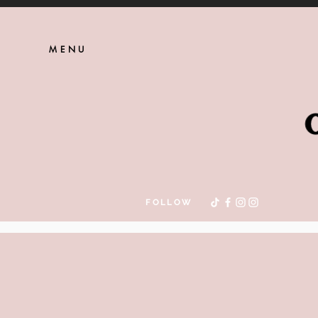
MENU
FOLLOW