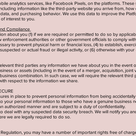
le analytics services, like Facebook Pixels, on the platforms. These 
ncluding information like the third-party website you arrive from, how o
ata, and purchasing behavior. We use this data to improve the Platf
of interest to you.
 and Compliance
on about you (1) if we are required or permitted to do so by applicab
w enforcement authorities or other government officials to comply with 
ary to prevent physical harm or financial loss, (4) to establish, exercis
suspected or actual fraud or illegal activity, or (6) otherwise with you
relevant third parties any information we have about you in the event of
usiness or assets (including in the event of a merger, acquisition, joint 
r business combination. In such case, we will require the relevant thir
with respect to the information we share.
SECURE
res in place to prevent personal information from being accidentally 
 to your personal information to those who have a genuine business 
 an authorized manner and are subject to a duty of confidentiality.
o deal with any suspected data security breach. We will notify you an
re we are legally required to do so.
Regulation, you may have a number of important rights free of charge.