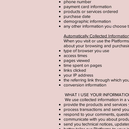
phone number
payment card information
products or services ordered
purchase date
demographic information
any other information you choose
Automatically Collected Informati
When you visit or use the Platforms
about your browsing and purchasin
type of browser you use
access times
pages viewed
time spent on pages
links clicked
your IP address
the referring link through which yo
conversion information
WHAT I USE YOUR INFORMATI
We use collected information in a v
provide the products and services
process transactions and send you r
respond to your comments, questio
communicate with you about product
send you technical notices, update
better tailor our Platforms to your