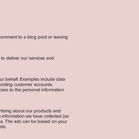
a comment to a blog post or leaving
to deliver our services and
our behalf. Examples include data
 hosting customer accounts,
cess to the personal information
rtising about our products and
 information we have collected (as
ata. The ads can be based on your
ests.