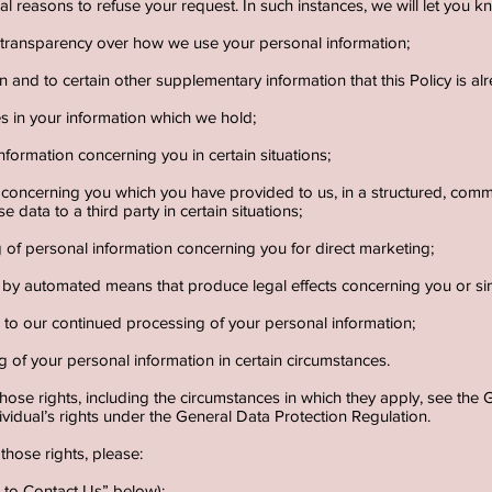
l reasons to refuse your request. In such instances, we will let you kn
d transparency over how we use your personal information;
n and to certain other supplementary information that this Policy is a
es in your information which we hold;
nformation concerning you in certain situations;
n concerning you which you have provided to us, in a structured, co
e data to a third party in certain situations;
g of personal information concerning you for direct marketing;
by automated means that produce legal effects concerning you or simil
ns to our continued processing of your personal information;
g of your personal information in certain circumstances.
those rights, including the circumstances in which they apply, see th
ividual’s rights under the General Data Protection Regulation.
 those rights, please:
ow to Contact Us” below);